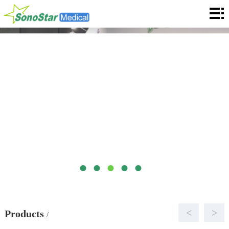
Home
About
News
Products
Application
Service
Cooperation
Contact
Languages
<
>
Products
/