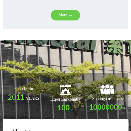
More →
Founded in
2011
YEARS
Serving customers
Exporting country
10000000
100
+
+