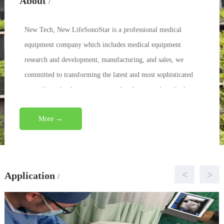
About
/
New Tech, New LifeSonoStar is a professional medical
equipment company which includes medical equipment
research and development, manufacturing, and sales, we
committed to transforming the latest and most sophisticated
scientific technology into practical and universal medical
eq...
More →
<
>
Application
/