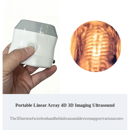
Portable Linear Array 4D 3D Imaging Ultrasound
The3Dseriesofwirelesshandheldultrasounddevicessupportvariousconvexand