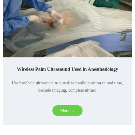
Wireless Palm Ultrasound Used in Anesthesiology
Use handheld ultrasound to visualize needle position in real time,
bedside imaging, complete ultraso
More →