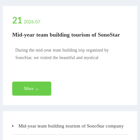
21
2026-07
Mid-year team building tourism of SonoStar
company
During the mid-year team building trip organized by
SonoStar, we visited the beautiful and mystical
More →
Mid-year team building tourism of SonoStar company