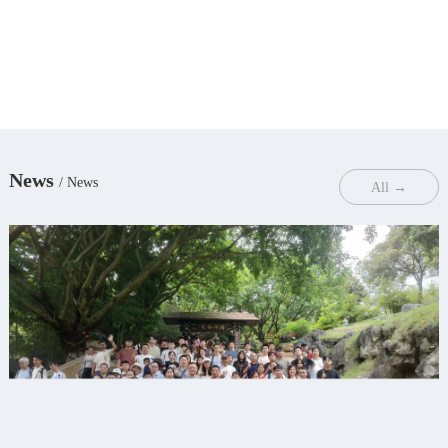
News
/ News
All →